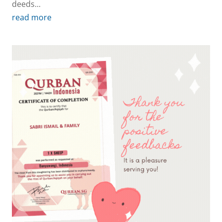
deeds...
read more