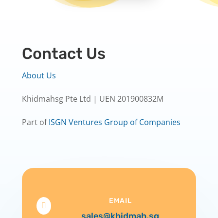
Contact Us
About Us
Khidmahsg Pte Ltd | UEN 201900832M
Part of
ISGN Ventures Group of Companies
EMAIL

sales@khidmah.sg