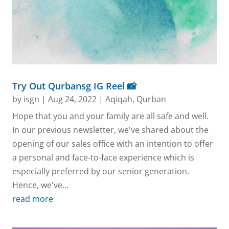
Try Out Qurbansg IG Reel 📸
by
isgn
|
Aug 24, 2022
|
Aqiqah
,
Qurban
Hope that you and your family are all safe and well.
In our previous newsletter, we've shared about the
opening of our sales office with an intention to offer
a personal and face-to-face experience which is
especially preferred by our senior generation.
Hence, we've...
read more