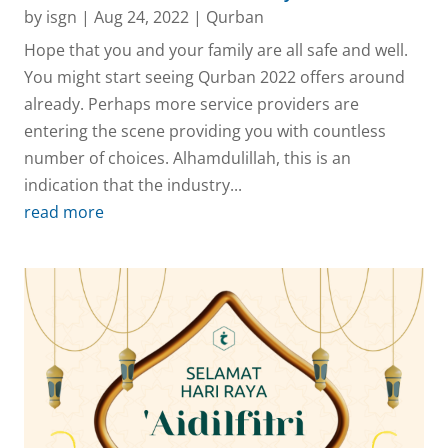
by
isgn
|
Aug 24, 2022
|
Qurban
Hope that you and your family are all safe and well.
You might start seeing Qurban 2022 offers around
already. Perhaps more service providers are
entering the scene providing you with countless
number of choices. Alhamdulillah, this is an
indication that the industry...
read more