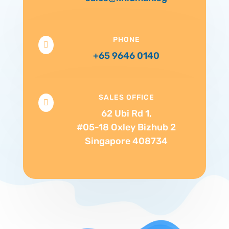
PHONE

+65 9646 0140
SALES OFFICE

62 Ubi Rd 1,
#05-18 Oxley Bizhub 2
Singapore 408734