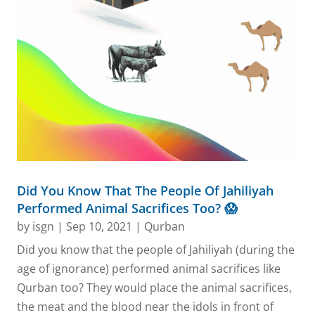
Did You Know That The People Of Jahiliyah
Performed Animal Sacrifices Too? 😱
by
isgn
|
Sep 10, 2021
|
Qurban
Did you know that the people of Jahiliyah (during the
age of ignorance) performed animal sacrifices like
Qurban too? They would place the animal sacrifices,
the meat and the blood near the idols in front of