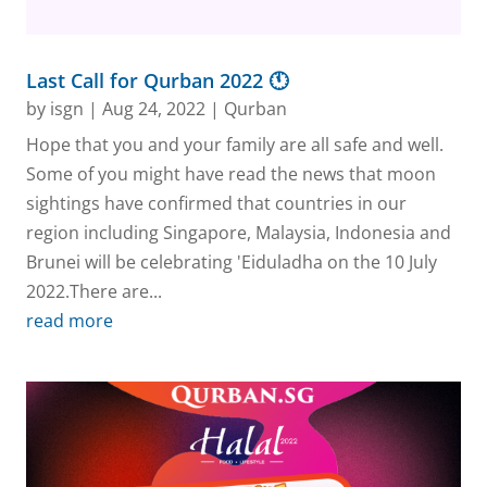
Last Call for Qurban 2022 🕚
by
isgn
|
Aug 24, 2022
|
Qurban
Hope that you and your family are all safe and well.
Some of you might have read the news that moon
sightings have confirmed that countries in our
region including Singapore, Malaysia, Indonesia and
Brunei will be celebrating 'Eiduladha on the 10 July
2022.There are...
read more