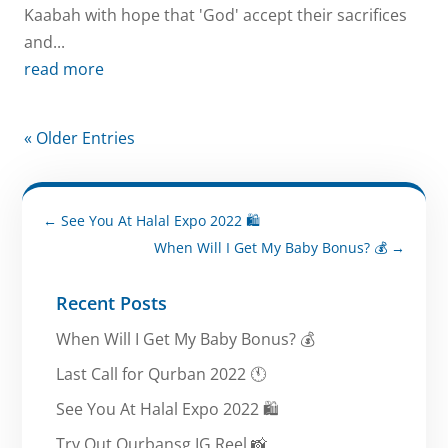
Kaabah with hope that 'God' accept their sacrifices
and...
read more
« Older Entries
←
See You At Halal Expo 2022 🛍️
When Will I Get My Baby Bonus? 💰
→
Recent Posts
When Will I Get My Baby Bonus? 💰
Last Call for Qurban 2022 🕚
See You At Halal Expo 2022 🛍️
Try Out Qurbansg IG Reel 📸