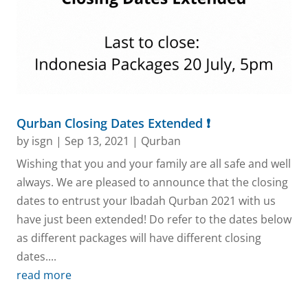
Qurban Closing Dates Extended ❗
by
isgn
|
Sep 13, 2021
|
Qurban
Wishing that you and your family are all safe and well
always. We are pleased to announce that the closing
dates to entrust your Ibadah Qurban 2021 with us
have just been extended! Do refer to the dates below
as different packages will have different closing
dates....
read more