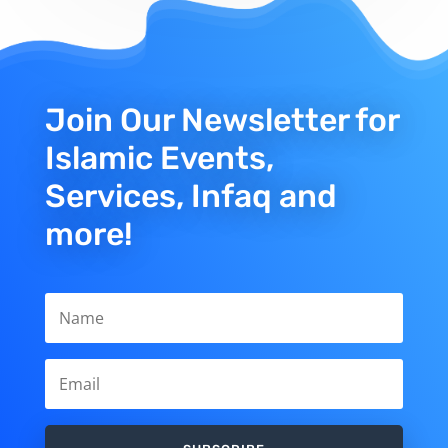
Join Our Newsletter for
Islamic Events,
Services, Infaq and
more!