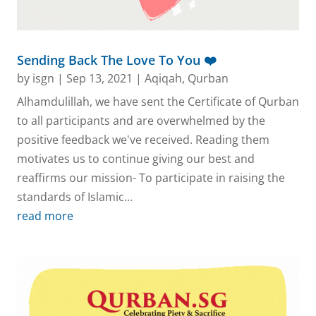
Sending Back The Love To You ❤️
by
isgn
|
Sep 13, 2021
|
Aqiqah
,
Qurban
Alhamdulillah, we have sent the Certificate of Qurban
to all participants and are overwhelmed by the
positive feedback we've received. Reading them
motivates us to continue giving our best and
reaffirms our mission- To participate in raising the
standards of Islamic...
read more