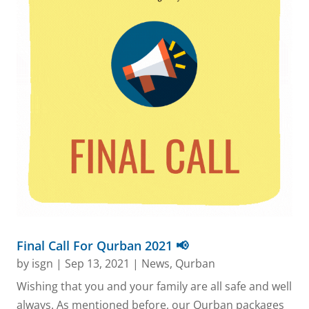
Final Call For Qurban 2021 📢
by
isgn
|
Sep 13, 2021
|
News
,
Qurban
Wishing that you and your family are all safe and well
always. As mentioned before, our Qurban packages