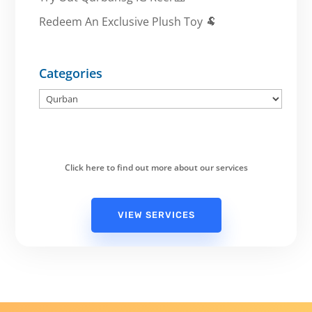
Redeem An Exclusive Plush Toy 🐏
Categories
Categories
Click here to find out more about our services
VIEW SERVICES