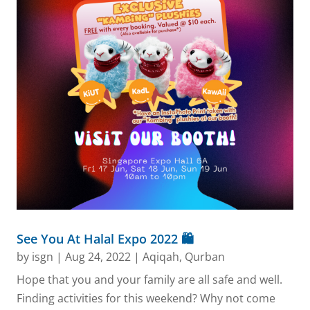
See You At Halal Expo 2022 🛍️
by
isgn
|
Aug 24, 2022
|
Aqiqah
,
Qurban
Hope that you and your family are all safe and well.
Finding activities for this weekend? Why not come