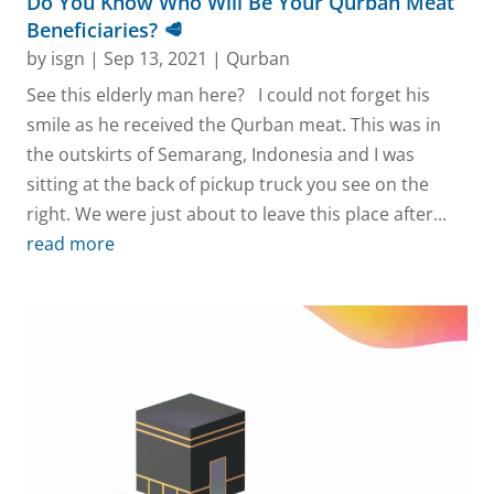
Do You Know Who Will Be Your Qurban Meat
Beneficiaries? 🥩
by
isgn
|
Sep 13, 2021
|
Qurban
See this elderly man here? I could not forget his
smile as he received the Qurban meat. This was in
the outskirts of Semarang, Indonesia and I was
sitting at the back of pickup truck you see on the
right. We were just about to leave this place after...
read more