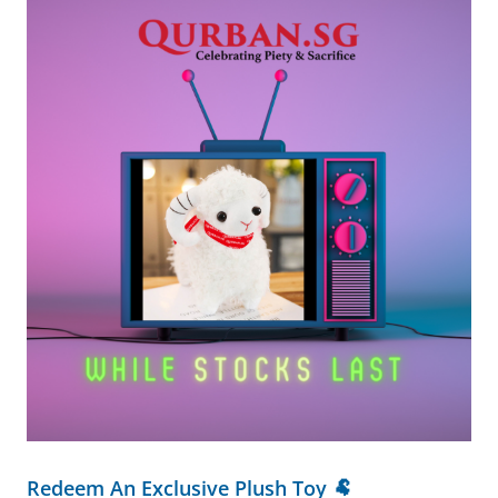
Redeem An Exclusive Plush Toy 🐏