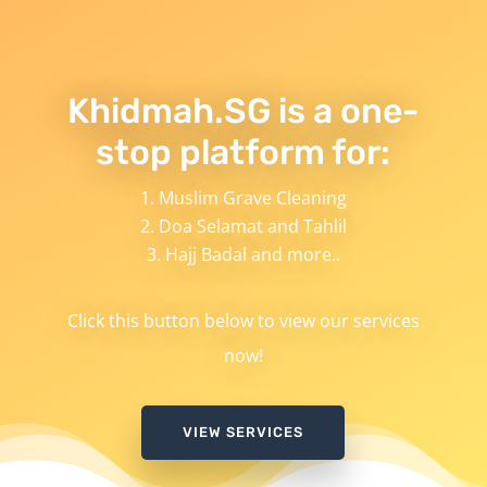
Khidmah.SG is a one-
stop platform for:
Muslim Grave Cleaning
Doa Selamat and Tahlil
Hajj Badal and more..
Click this button below to view our services
now!
VIEW SERVICES