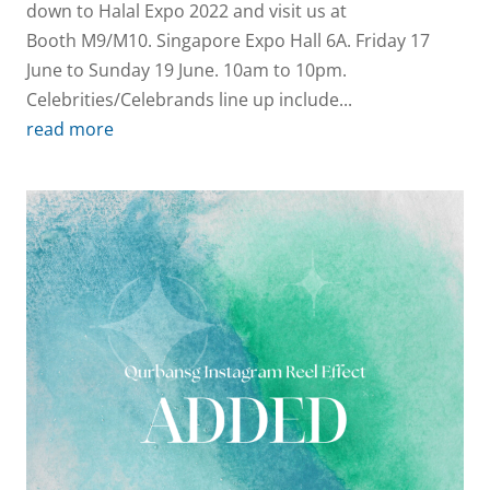
down to Halal Expo 2022 and visit us at
Booth M9/M10. Singapore Expo Hall 6A. Friday 17
June to Sunday 19 June. 10am to 10pm.
Celebrities/Celebrands line up include...
read more