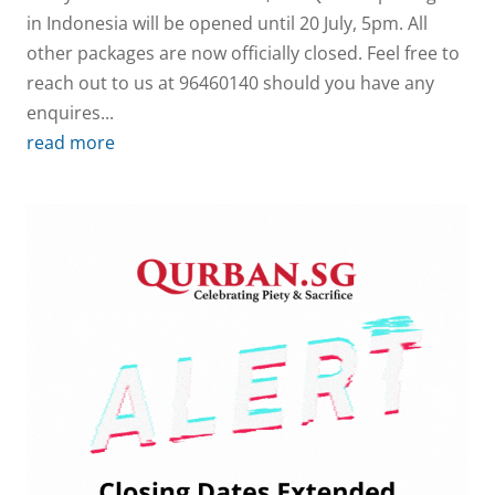
in Indonesia will be opened until 20 July, 5pm. All
other packages are now officially closed. Feel free to
reach out to us at 96460140 should you have any
enquires...
read more