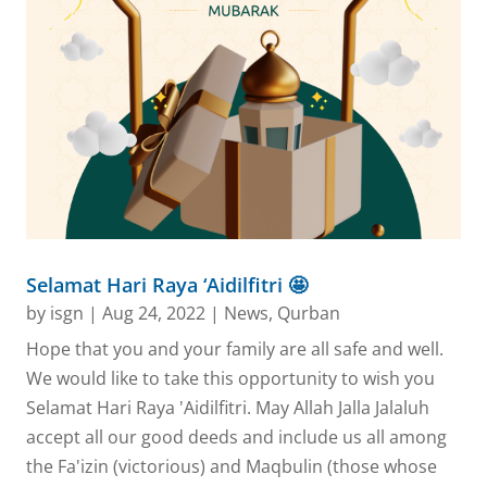
Selamat Hari Raya ‘Aidilfitri 🤩
by
isgn
|
Aug 24, 2022
|
News
,
Qurban
Hope that you and your family are all safe and well.
We would like to take this opportunity to wish you
Selamat Hari Raya 'Aidilfitri. May Allah Jalla Jalaluh
accept all our good deeds and include us all among
the Fa'izin (victorious) and Maqbulin (those whose