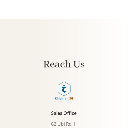
Reach Us
Sales Office
62 Ubi Rd 1,