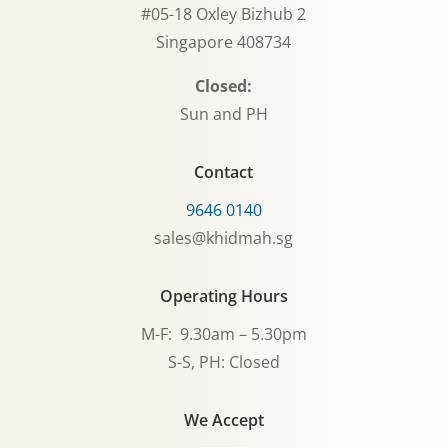
#05-18 Oxley Bizhub 2
Singapore 408734
Closed:
Sun and PH
Contact
9646 0140
sales@khidmah.sg
Operating Hours
M-F: 9.30am – 5.30pm
S-S, PH: Closed
We Accept