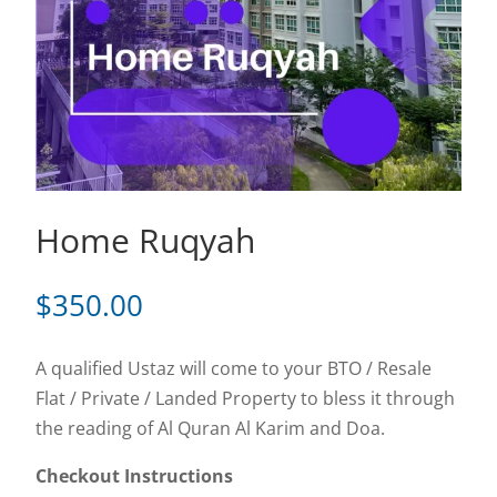
Home Ruqyah
$
350.00
A qualified Ustaz will come to your BTO / Resale
Flat / Private / Landed Property to bless it through
the reading of Al Quran Al Karim and Doa.
Checkout Instructions