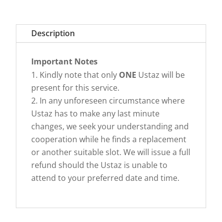
Description
Important Notes
Kindly note that only
ONE
Ustaz will be
present for this service.
In any unforeseen circumstance where
Ustaz has to make any last minute
changes, we seek your understanding and
cooperation while he finds a replacement
or another suitable slot. We will issue a full
refund should the Ustaz is unable to
attend to your preferred date and time.