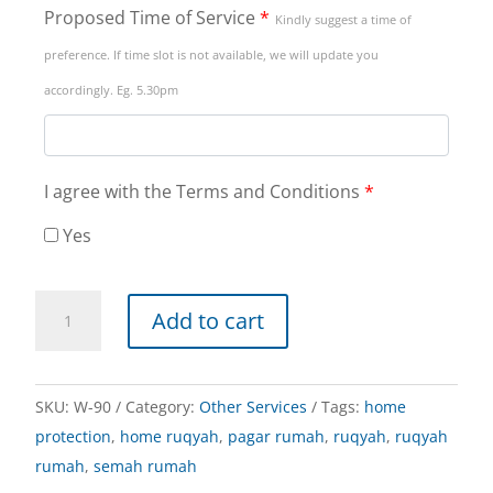
Proposed Time of Service
*
Kindly suggest a time of
preference. If time slot is not available, we will update you
accordingly. Eg. 5.30pm
I agree with the Terms and Conditions
*
Yes
Home
Add to cart
Ruqyah
quantity
SKU:
W-90
Category:
Other Services
Tags:
home
protection
,
home ruqyah
,
pagar rumah
,
ruqyah
,
ruqyah
rumah
,
semah rumah