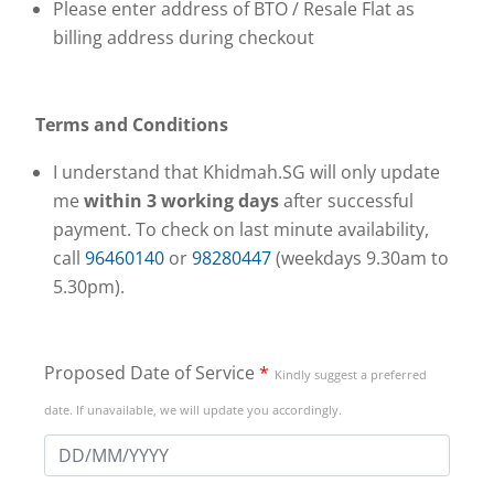
Please enter address of BTO / Resale Flat as
billing address during checkout
Terms and Conditions
I understand that Khidmah.SG will only update
me
within
3 working days
after successful
payment. To check on last minute availability,
call
96460140
or
98280447
(weekdays 9.30am to
5.30pm).
Proposed Date of Service
*
Kindly suggest a preferred
date. If unavailable, we will update you accordingly.