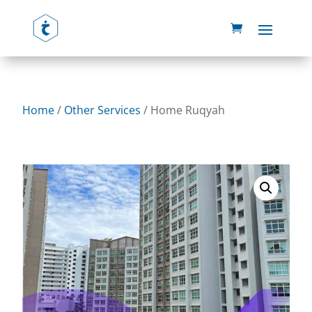
Home
/
Other Services
/ Home Ruqyah