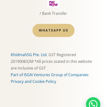
/ Bank Transfer
WHATSAPP US
KhidmahSG Pte. Ltd.
GST Registered
201900832M *All prices stated in this website
are inclusive of GST
Part of ISGN Ventures Group of Companies
Privacy and Cookie Policy