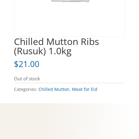
Chilled Mutton Ribs
(Rusuk) 1.0kg
$
21.00
Out of stock
Categories:
Chilled Mutton
,
Meat for Eid