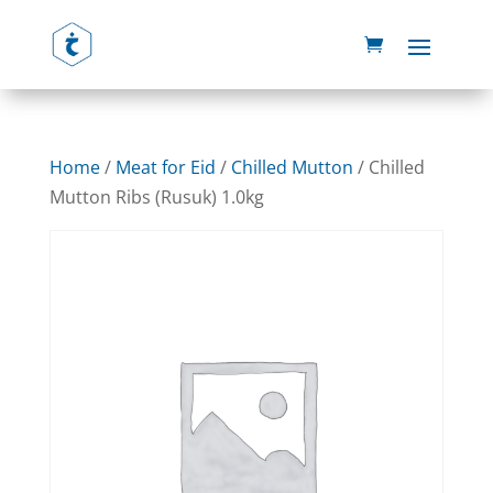
Home
/
Meat for Eid
/
Chilled Mutton
/ Chilled
Mutton Ribs (Rusuk) 1.0kg