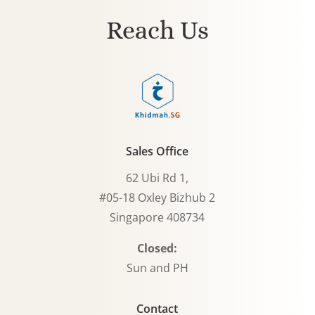
Reach Us
Sales Office
62 Ubi Rd 1,
#05-18 Oxley Bizhub 2
Singapore 408734
Closed:
Sun and PH
Contact