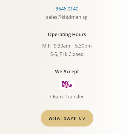
9646 0140
sales@khidmah.sg
Operating Hours
M-F: 9.30am – 5.30pm
S-S, PH: Closed
We Accept
/ Bank Transfer
WHATSAPP US