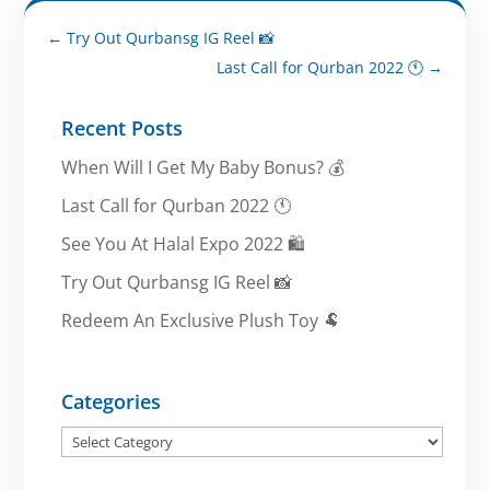
←
Try Out Qurbansg IG Reel 📸
Last Call for Qurban 2022 🕚
→
Recent Posts
When Will I Get My Baby Bonus? 💰
Last Call for Qurban 2022 🕚
See You At Halal Expo 2022 🛍️
Try Out Qurbansg IG Reel 📸
Redeem An Exclusive Plush Toy 🐏
Categories
Categories