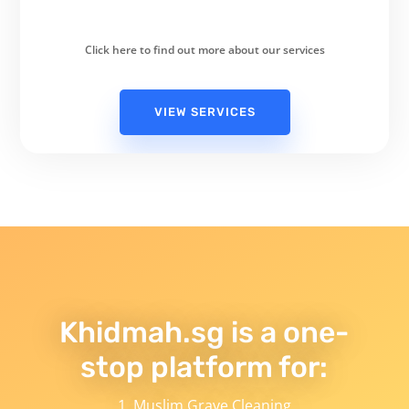
Click here to find out more about our services
VIEW SERVICES
Khidmah.sg is a one-
stop platform for:
Muslim Grave Cleaning