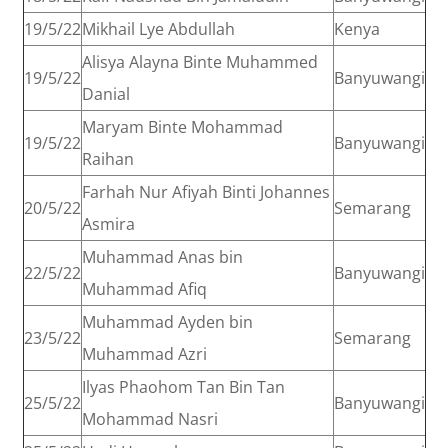
19/5/22
Mikhail Lye Abdullah
Kenya
Alisya Alayna Binte Muhammed
19/5/22
Banyuwangi
Danial
Maryam Binte Mohammad
19/5/22
Banyuwangi
Raihan
Farhah Nur Afiyah Binti Johannes
20/5/22
Semarang
Asmira
Muhammad Anas bin
22/5/22
Banyuwangi
Muhammad Afiq
Muhammad Ayden bin
23/5/22
Semarang
Muhammad Azri
Ilyas Phaohom Tan Bin Tan
25/5/22
Banyuwangi
Mohammad Nasri