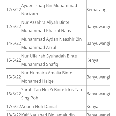
Ayden Ishaq Bin Mohammad
12/5/22
Semarang
Norizam
Nur Azzahra Aliyah Binte
12/5/22
Banyuwangi
Muhammad Khairul Nafis
Muhammad Aydan Naashir Bin
14/5/22
Banyuwangi
Muhammad Azrul
Nur Ulfairah Syuhadah Binte
15/5/22
Kenya
Muhammad Shafiq
Nur Humaira Amalia Binte
15/5/22
Banyuwangi
Mohamed Haiqel
Sarah Tan Hui Yi Binte Idris Tan
16/5/22
Banyuwangi
Sing Poh
17/5/22
Ariana Noh Danial
Kenya
18/5/22
Kaif Naushad Bin Jamaludin
Banyuwangi