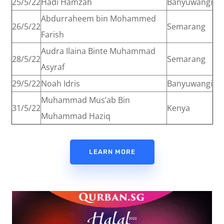
25/5/22
Hadi Hamzah
Banyuwangi
Abdurraheem bin Mohammed
26/5/22
Semarang
Farish
Audra Ilaina Binte Muhammad
28/5/22
Semarang
Asyraf
29/5/22
Noah Idris
Banyuwangi
Muhammad Mus’ab Bin
31/5/22
Kenya
Muhammad Haziq
LEARN MORE