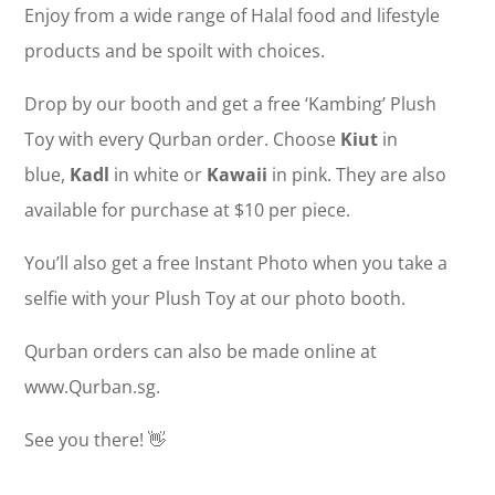
Enjoy from a wide range of Halal food and lifestyle
products and be spoilt with choices.
Drop by our booth and get a free ‘Kambing’ Plush
Toy with every Qurban order. Choose
Kiut
in
blue,
Kadl
in white or
Kawaii
in pink. They are also
available for purchase at $10 per piece.
You’ll also get a free Instant Photo when you take a
selfie with your Plush Toy at our photo booth.
Qurban orders can also be made online at
www.Qurban.sg.
See you there! 👋