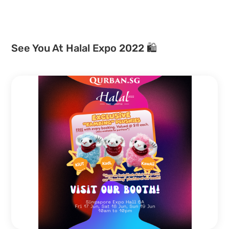
See You At Halal Expo 2022 🛍️