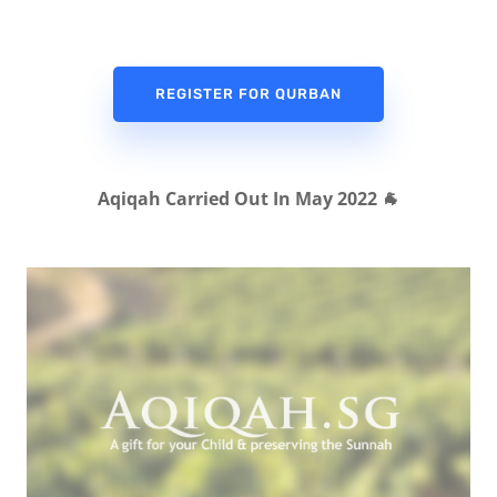
REGISTER FOR QURBAN
Aqiqah Carried Out In May 2022 🐐