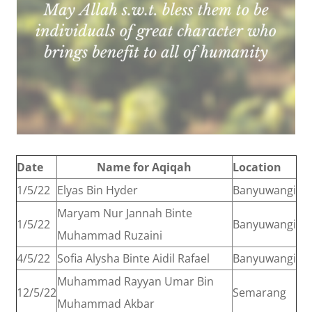
Date
Name for Aqiqah
Location
1/5/22
Elyas Bin Hyder
Banyuwangi
Maryam Nur Jannah Binte
1/5/22
Banyuwangi
Muhammad Ruzaini
4/5/22
Sofia Alysha Binte Aidil Rafael
Banyuwangi
Muhammad Rayyan Umar Bin
12/5/22
Semarang
Muhammad Akbar