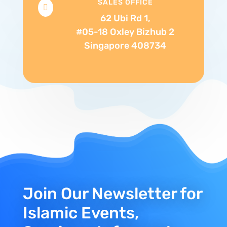
SALES OFFICE

62 Ubi Rd 1,
#05-18 Oxley Bizhub 2
Singapore 408734
Join Our Newsletter for
Islamic Events,