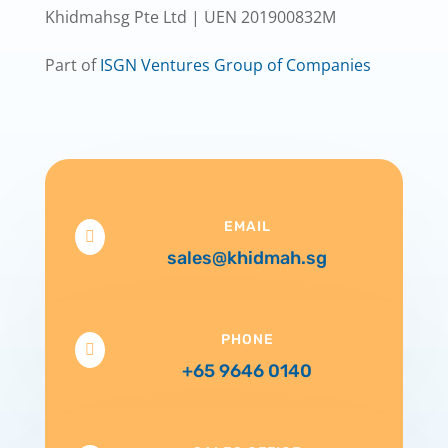
Khidmahsg Pte Ltd | UEN 201900832M
Part of
ISGN Ventures Group of Companies
EMAIL

sales@khidmah.sg
PHONE

+65 9646 0140