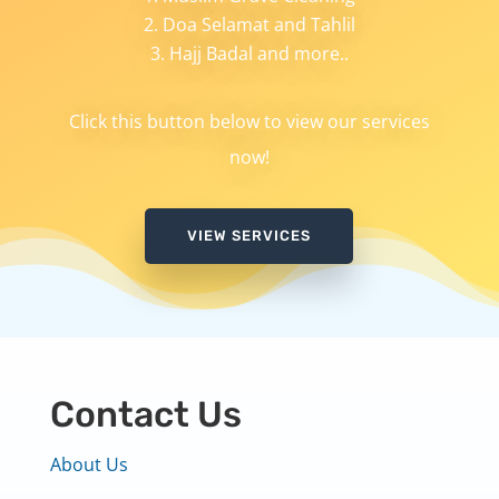
Doa Selamat and Tahlil
Hajj Badal and more..
Click this button below to view our services
now!
VIEW SERVICES
Contact Us
About Us