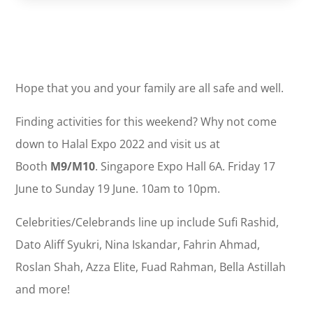
Hope that you and your family are all safe and well.
Finding activities for this weekend? Why not come
down to Halal Expo 2022 and visit us at
Booth
M9/M10
. Singapore Expo Hall 6A. Friday 17
June to Sunday 19 June. 10am to 10pm.
Celebrities/Celebrands line up include Sufi Rashid,
Dato Aliff Syukri, Nina Iskandar, Fahrin Ahmad,
Roslan Shah, Azza Elite, Fuad Rahman, Bella Astillah
and more!