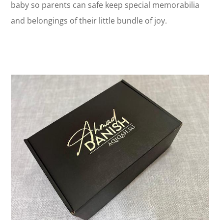
baby so parents can safe keep special memorabilia
and belongings of their little bundle of joy.