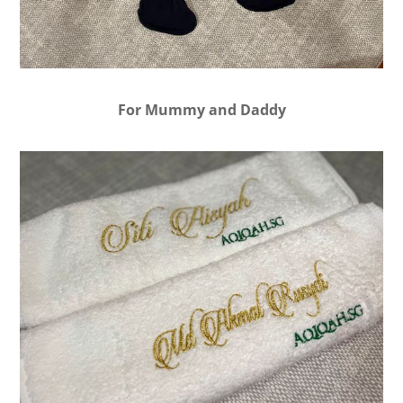
For Mummy and Daddy