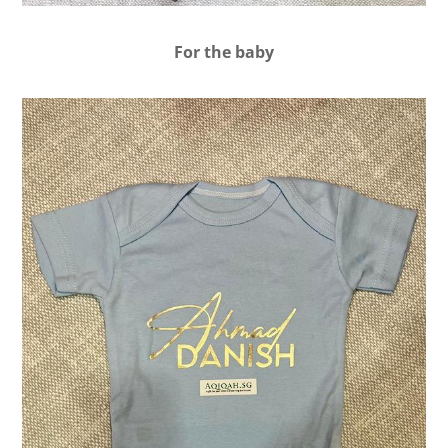
For the baby