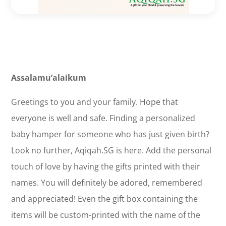
Assalamu’alaikum
Greetings to you and your family. Hope that
everyone is well and safe. Finding a personalized
baby hamper for someone who has just given birth?
Look no further, Aqiqah.SG is here. Add the personal
touch of love by having the gifts printed with their
names. You will definitely be adored, remembered
and appreciated! Even the gift box containing the
items will be custom-printed with the name of the