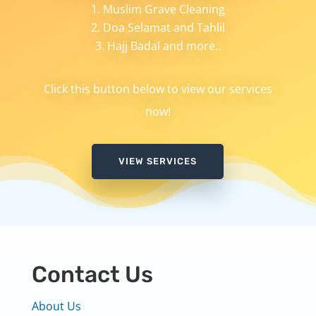
Muslim Grave Cleaning
Doa Selamat and Tahlil
Hajj Badal and more..
Click this button below to view our services
now!
VIEW SERVICES
Contact Us
About Us