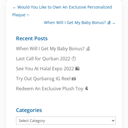
←
Would You Like to Own An Exclusive Personalized
Plaque ✨
When Will I Get My Baby Bonus? 💰
→
Recent Posts
When Will I Get My Baby Bonus? 💰
Last Call for Qurban 2022 🕚
See You At Halal Expo 2022 🛍️
Try Out Qurbansg IG Reel 📸
Redeem An Exclusive Plush Toy 🐏
Categories
Categories