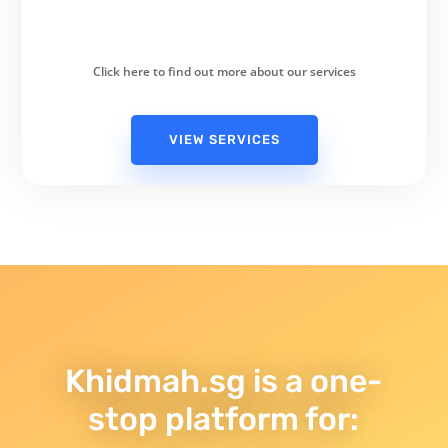
Click here to find out more about our services
VIEW SERVICES
Khidmah.sg is a one-
stop platform for: