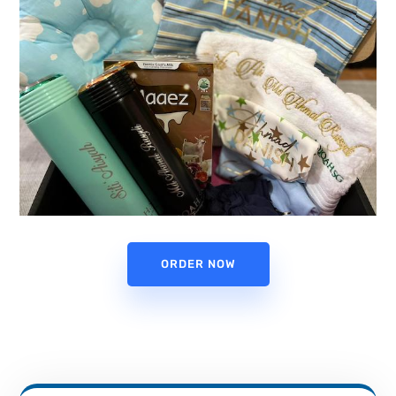
ORDER NOW