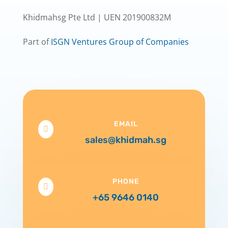
Khidmahsg Pte Ltd | UEN 201900832M
Part of
ISGN Ventures Group of Companies
EMAIL

sales@khidmah.sg
PHONE

+65 9646 0140