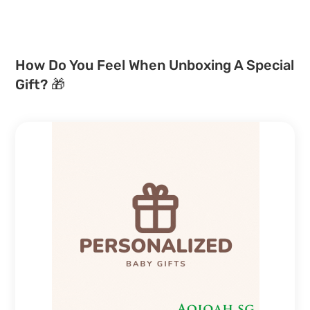
How Do You Feel When Unboxing A Special
Gift? 🎁