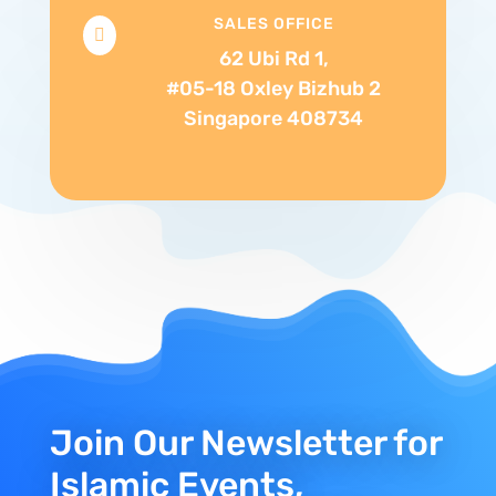
SALES OFFICE

62 Ubi Rd 1,
#05-18 Oxley Bizhub 2
Singapore 408734
Join Our Newsletter for
Islamic Events,