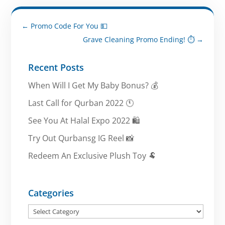
←
Promo Code For You 💵
Grave Cleaning Promo Ending! ⏱️
→
Recent Posts
When Will I Get My Baby Bonus? 💰
Last Call for Qurban 2022 🕚
See You At Halal Expo 2022 🛍️
Try Out Qurbansg IG Reel 📸
Redeem An Exclusive Plush Toy 🐏
Categories
Categories