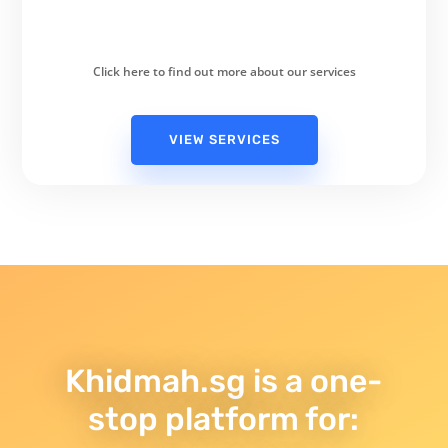
Click here to find out more about our services
VIEW SERVICES
Khidmah.sg is a one-
stop platform for: