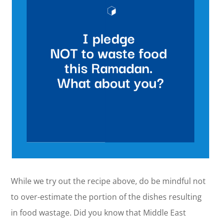
While we try out the recipe above, do be mindful not
to over-estimate the portion of the dishes resulting
in food wastage. Did you know that Middle East