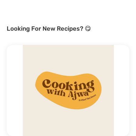
Looking For New Recipes? 😋