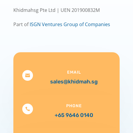
Khidmahsg Pte Ltd | UEN 201900832M
Part of
ISGN Ventures Group of Companies
EMAIL

sales@khidmah.sg
PHONE

+65 9646 0140