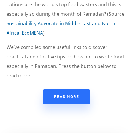
nations are the world’s top food wasters and this is
especially so during the month of Ramadan? (Source:
Sustainability Advocate in Middle East and North
Africa, EcoMENA
)
We’ve compiled some useful links to discover
practical and effective tips on how not to waste food
especially in Ramadan. Press the button below to
read more!
READ MORE