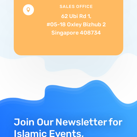
SALES OFFICE

62 Ubi Rd 1,
#05-18 Oxley Bizhub 2
Singapore 408734
Join Our Newsletter for
Islamic Events,