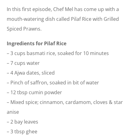
In this first episode, Chef Mel has come up with a
mouth-watering dish called Pilaf Rice with Grilled
Spiced Prawns.
Ingredients for Pilaf Rice
– 3 cups basmati rice, soaked for 10 minutes
– 7 cups water
– 4 Ajwa dates, sliced
– Pinch of saffron, soaked in bit of water
– 12 tbsp cumin powder
– Mixed spice; cinnamon, cardamom, cloves & star
anise
– 2 bay leaves
– 3 tbsp ghee