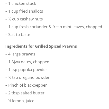
– 1 chicken stock
– 1 cup fried shallots
– ½ cup cashew nuts
– 1 cup fresh coriander & fresh mint leaves, chopped
– Salt to taste
Ingredients for Grilled Spiced Prawns
– 4 large prawns
– 1 Ajwa dates, chopped
– 1 tsp paprika powder
– ½ tsp oregano powder
– Pinch of blackpepper
– 2 tbsp salted butter
– ½ lemon, juice