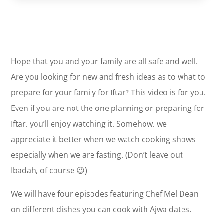
Hope that you and your family are all safe and well.
Are you looking for new and fresh ideas as to what to
prepare for your family for Iftar? This video is for you.
Even if you are not the one planning or preparing for
Iftar, you’ll enjoy watching it. Somehow, we
appreciate it better when we watch cooking shows
especially when we are fasting. (Don’t leave out
Ibadah, of course 😉)
We will have four episodes featuring Chef Mel Dean
on different dishes you can cook with Ajwa dates.