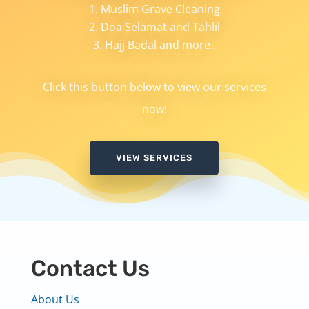
Muslim Grave Cleaning
Doa Selamat and Tahlil
Hajj Badal and more..
Click this button below to view our services
now!
VIEW SERVICES
Contact Us
About Us