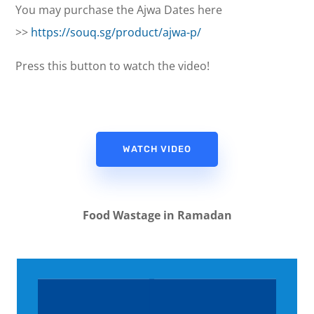
You may purchase the Ajwa Dates here
>>
https://souq.sg/product/ajwa-p/
Press this button to watch the video!
WATCH VIDEO
Food Wastage in Ramadan