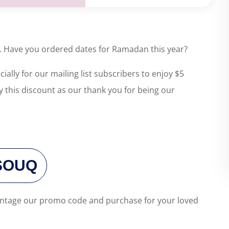
ll. Have you ordered dates for Ramadan this year?
ally for our mailing list subscribers to enjoy $5
y this discount as our thank you for being our
SOUQ
dvantage our promo code and purchase for your loved