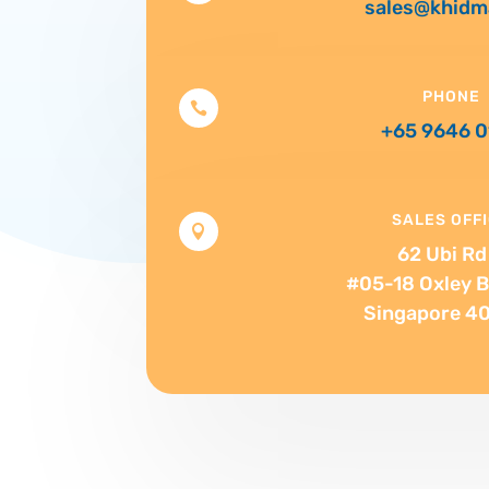
sales@khidm
PHONE

+65 9646 
SALES OFF

62 Ubi Rd 
#05-18 Oxley B
Singapore 4