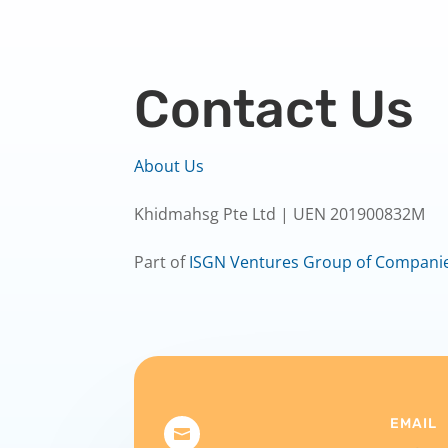
Contact Us
About Us
Khidmahsg Pte Ltd | UEN 201900832M
Part of
ISGN Ventures Group of Compani
EMAIL
