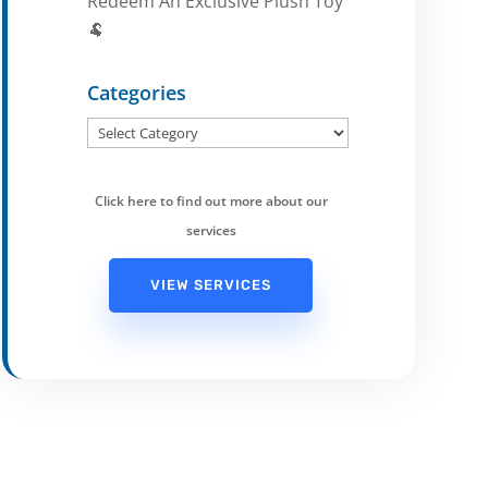
Redeem An Exclusive Plush Toy
🐏
Categories
Categories
Click here to find out more about our
services
VIEW SERVICES