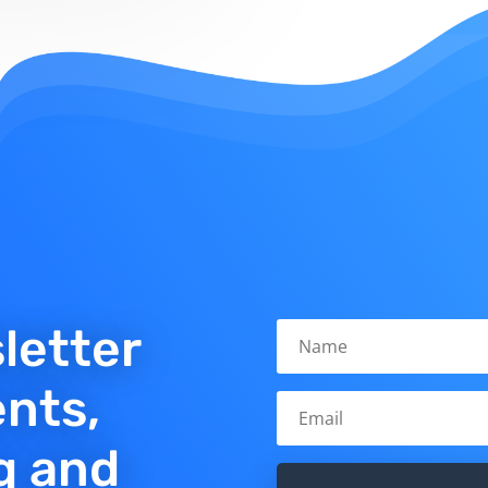
letter
ents,
q and