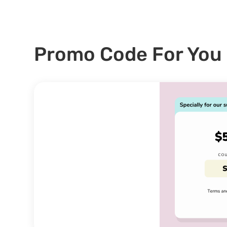
Promo Code For You 