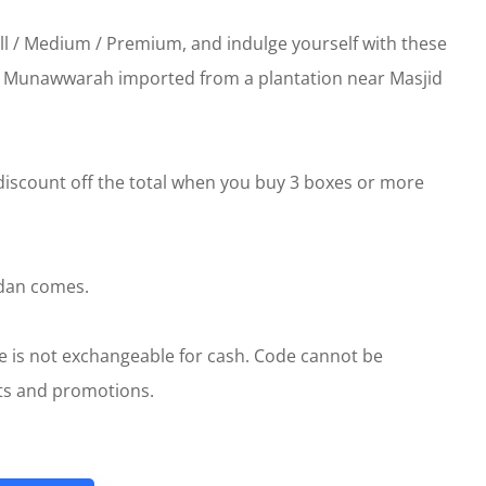
all / Medium / Premium, and indulge yourself with these
l Munawwarah imported from a plantation near Masjid
 discount off the total when you buy 3 boxes or more
adan comes.
e is not exchangeable for cash. Code cannot be
nts and promotions.