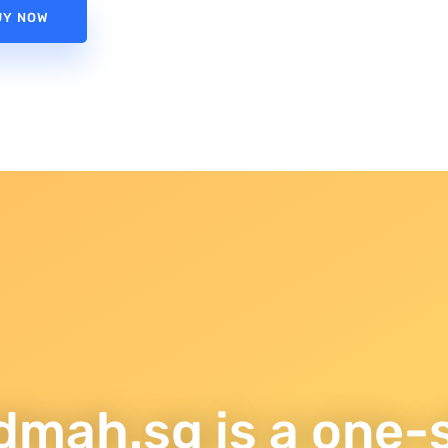
UY NOW
dmah.sg is a one-