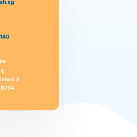
ah.sg
0140
ICE
1,
izhub 2
08734