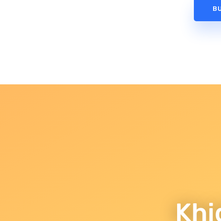
B
Khi