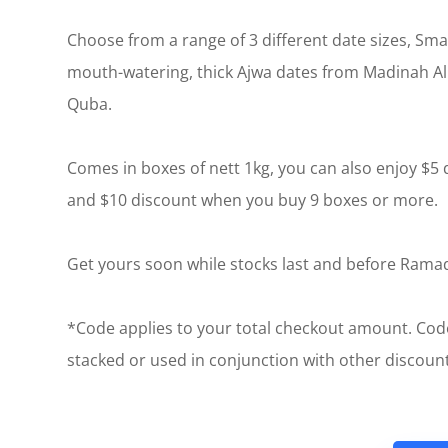
Choose from a range of 3 different date sizes, Sm
mouth-watering, thick Ajwa dates from Madinah A
Quba.
Comes in boxes of nett 1kg, you can also enjoy $5
and $10 discount when you buy 9 boxes or more.
Get yours soon while stocks last and before Ram
*Code applies to your total checkout amount. Cod
stacked or used in conjunction with other discou