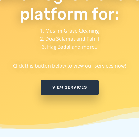
platform for:
Muslim Grave Cleaning
Doa Selamat and Tahlil
Hajj Badal and more..
Click this button below to view our services now!
VIEW SERVICES