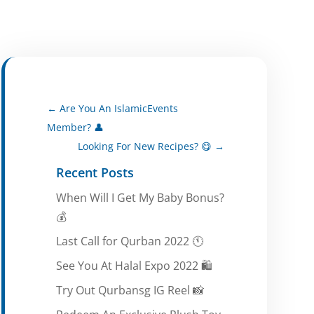
←
Are You An IslamicEvents
Member? 👤
Looking For New Recipes? 😋
→
Recent Posts
When Will I Get My Baby Bonus?
💰
Last Call for Qurban 2022 🕚
See You At Halal Expo 2022 🛍️
Try Out Qurbansg IG Reel 📸