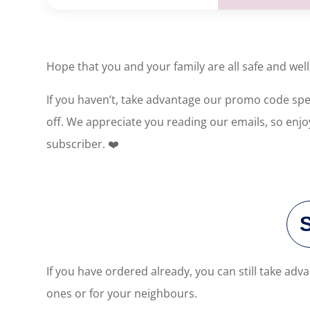
Hope that you and your family are all safe and we
If you haven’t, take advantage our promo code speci
off. We appreciate you reading our emails, so enjo
subscriber. ❤️
If you have ordered already, you can still take a
ones or for your neighbours.