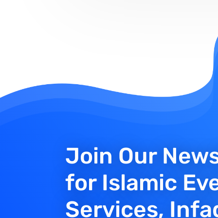
Join Our News
for Islamic Ev
Services, Infa