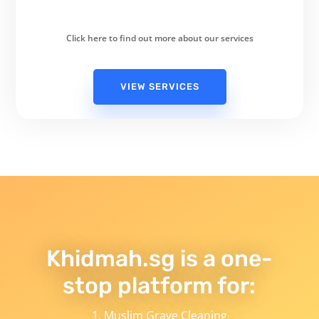
Click here to find out more about our services
VIEW SERVICES
Khidmah.sg is a one-
stop platform for:
Muslim Grave Cleaning