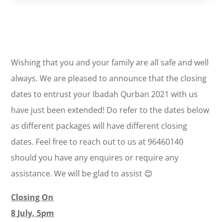
Wishing that you and your family are all safe and well
always. We are pleased to announce that the closing
dates to entrust your Ibadah Qurban 2021 with us
have just been extended! Do refer to the dates below
as different packages will have different closing
dates. Feel free to reach out to us at 96460140
should you have any enquires or require any
assistance. We will be glad to assist 😊
Closing On
8 July, 5pm