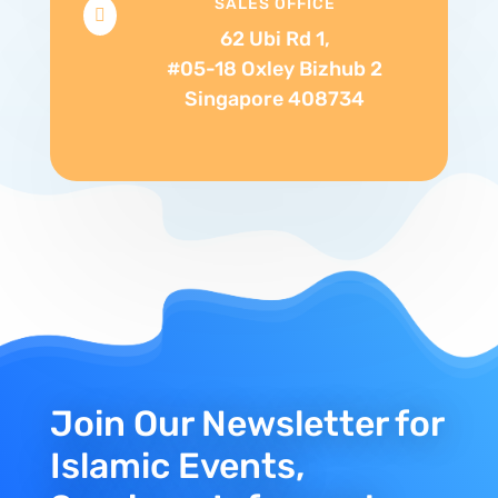
SALES OFFICE

62 Ubi Rd 1,
#05-18 Oxley Bizhub 2
Singapore 408734
Join Our Newsletter for
Islamic Events,