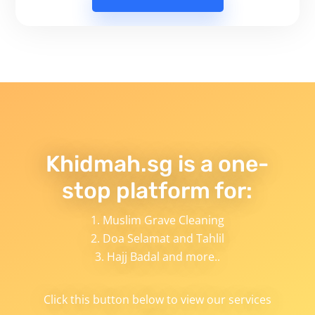
Khidmah.sg is a one-
stop platform for:
Muslim Grave Cleaning
Doa Selamat and Tahlil
Hajj Badal and more..
Click this button below to view our services