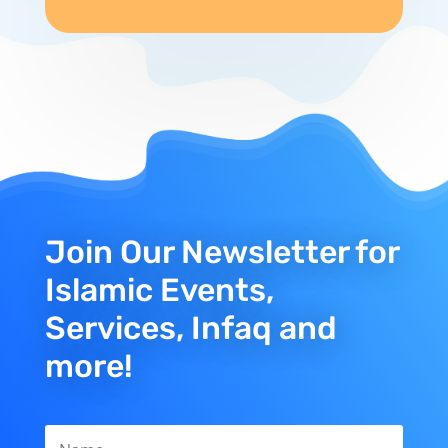
Join Our Newsletter for
Islamic Events,
Services, Infaq and
more!