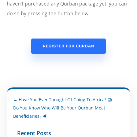
haven’t purchased any Qurban package yet, you can
do so by pressing the button below.
REGISTER FOR QURBAN
←
Have You Ever Thought Of Going To Africa? 🦁
Do You Know Who Will Be Your Qurban Meat
Beneficiaries? 🥩
→
Recent Posts