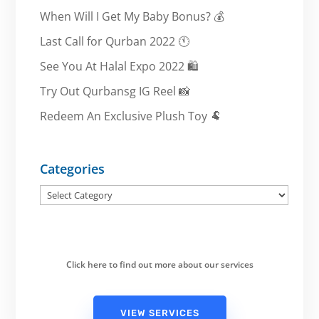
When Will I Get My Baby Bonus? 💰
Last Call for Qurban 2022 🕚
See You At Halal Expo 2022 🛍️
Try Out Qurbansg IG Reel 📸
Redeem An Exclusive Plush Toy 🐏
Categories
Categories
Click here to find out more about our services
VIEW SERVICES