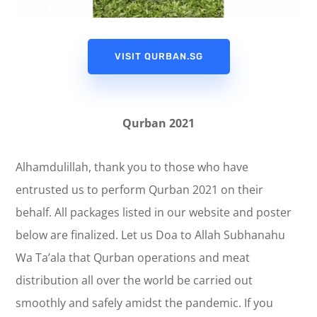
VISIT QURBAN.SG
Qurban 2021
Alhamdulillah, thank you to those who have
entrusted us to perform Qurban 2021 on their
behalf. All packages listed in our website and poster
below are finalized. Let us Doa to Allah Subhanahu
Wa Ta’ala that Qurban operations and meat
distribution all over the world be carried out
smoothly and safely amidst the pandemic. If you