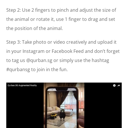
Step 2: Use 2 fingers to pinch and adjust the size of
the animal or rotate it, use 1 finger to drag and set
the position of the animal.
Step 3: Take photo or video creatively and upload it
in your Instagram or Facebook Feed and don’t forget
to tag us @qurban.sg or simply use the hashtag
#qurbansg to join in the fun.