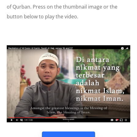
of Qurban. Press on the thumbnail image or the
button below to play the video.