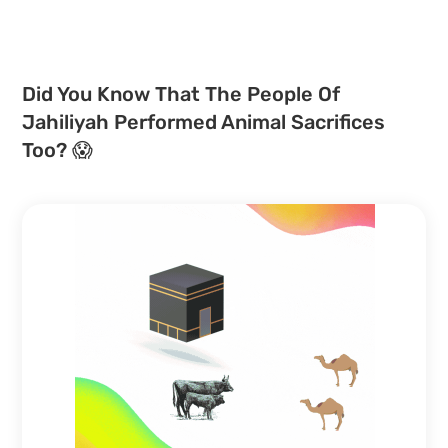
Did You Know That The People Of
Jahiliyah Performed Animal Sacrifices
Too? 😱