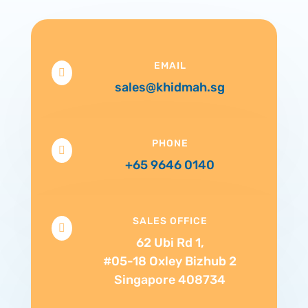
EMAIL

sales@khidmah.sg
PHONE

+65 9646 0140
SALES OFFICE

62 Ubi Rd 1,
#05-18 Oxley Bizhub 2
Singapore 408734