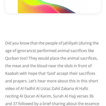
Did you know that the people of Jahiliyah (during the
age of ignorance) performed animal sacrifices like
Qurban too? They would place the animal sacrifices,
the meat and the blood near the idols in front of
Kaabah with hope that ‘God’ accept their sacrifices
and prayers. Let’s hear more about this in this short
video of Al Fadhil Al Ustaz Zahil Zakaria Al Hafiz
reciting Al Quran Al Karim, Surah Al Hajj verses 36
and 37 followed by a brief sharing about the essence