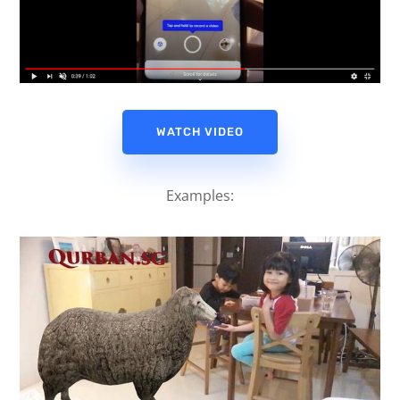
WATCH VIDEO
Examples: