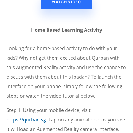
WATCH VIDEO
Home Based Learning Activity
Looking for a home-based activity to do with your
kids? Why not get them excited about Qurban with
this Augmented Reality activity and use the chance to
discuss with them about this Ibadah? To launch the
interface on your phone, simply follow the following
steps or watch the video tutorial below.
Step 1: Using your mobile device, visit
https://qurban.sg
. Tap on any animal photos you see.
It will load an Augmented Reality camera interface.