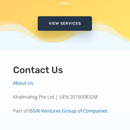
now!
VIEW SERVICES
Contact Us
About Us
Khidmahsg Pte Ltd | UEN 201900832M
Part of
ISGN Ventures Group of Companies