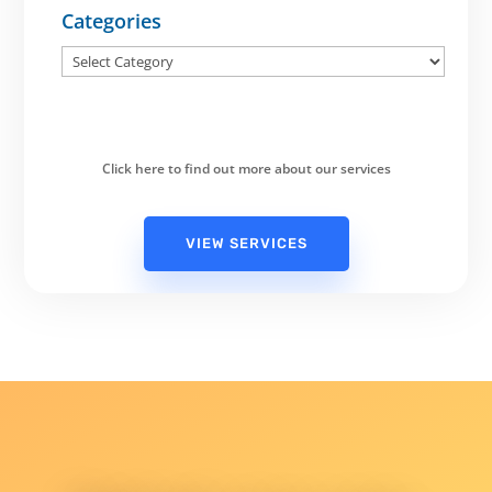
Categories
Categories
Click here to find out more about our services
VIEW SERVICES