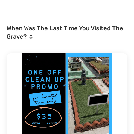
When Was The Last Time You Visited The
Grave? 🌷