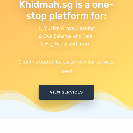
Khidmah.sg is a one-
stop platform for:
Muslim Grave Cleaning
Doa Selamat and Tahlil
Hajj Badal and more..
Click this button below to view our services
now!
VIEW SERVICES