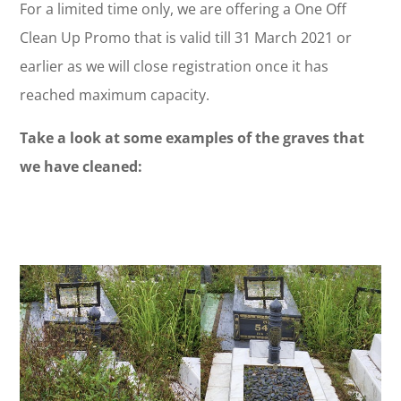
For a limited time only, we are offering a One Off
Clean Up Promo that is valid till 31 March 2021 or
earlier as we will close registration once it has
reached maximum capacity.
Take a look at some examples of the graves that
we have cleaned: