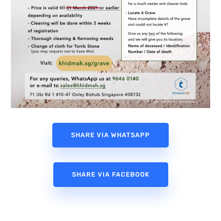
SHARE VIA WHATSAPP
SHARE VIA FACEBOOK