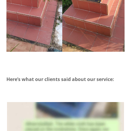
Here’s what our clients said about our service: