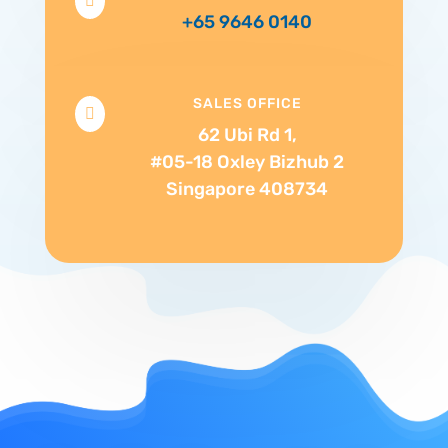

+65 9646 0140
SALES OFFICE

62 Ubi Rd 1,
#05-18 Oxley Bizhub 2
Singapore 408734