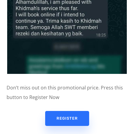
Don’t miss out on this promotional price. Press this
button to Register Now
REGISTER