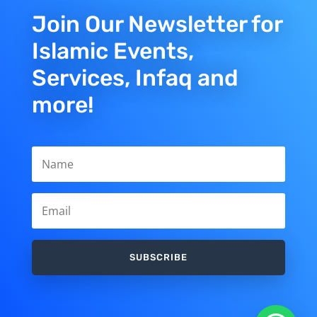
Join Our Newsletter for
Islamic Events,
Services, Infaq and
more!
SUBSCRIBE