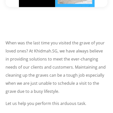
When was the last time you visited the grave of your
loved ones? At Khidmah.SG, we have always believe
in providing solutions to meet the ever-changing
needs of our clients and customers. Maintaining and
cleaning up the graves can be a tough job especially
when we are just unable to schedule a visit to the
grave due to a busy lifestyle.
Let us help you perform this arduous task.