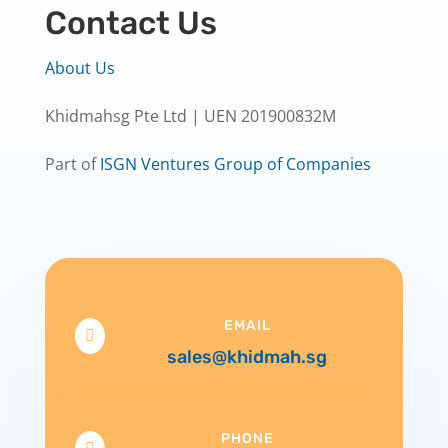
Contact Us
About Us
Khidmahsg Pte Ltd | UEN 201900832M
Part of
ISGN Ventures Group of Companies
EMAIL

sales@khidmah.sg
PHONE