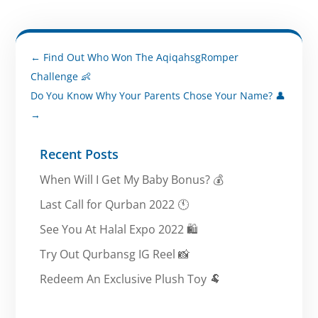
←
Find Out Who Won The AqiqahsgRomper
Challenge 👶
Do You Know Why Your Parents Chose Your Name? 👤
→
Recent Posts
When Will I Get My Baby Bonus? 💰
Last Call for Qurban 2022 🕚
See You At Halal Expo 2022 🛍️
Try Out Qurbansg IG Reel 📸
Redeem An Exclusive Plush Toy 🐏