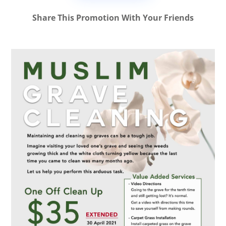
Share This Promotion With Your Friends