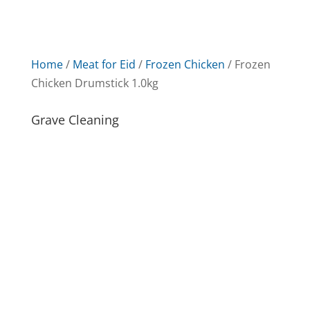
Home
/
Meat for Eid
/
Frozen Chicken
/ Frozen
Chicken Drumstick 1.0kg
Grave Cleaning