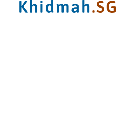
Sales Office
62 Ubi Rd 1,
#05-18 Oxley Bizhub 2
Singapore 408734
Closed:
Sun and PH
Contact
9646 0140
sales@khidmah.sg
Operating Hours