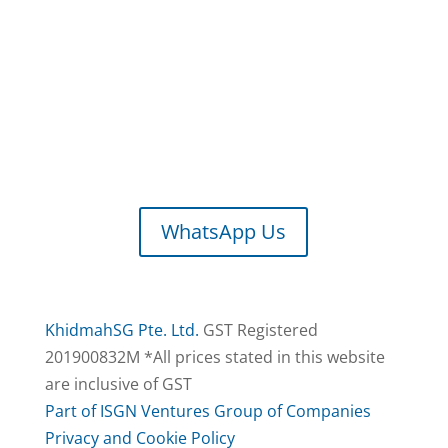
M-F: 9.30am – 5.30pm
S-S, PH: Closed
We Accept
/ Bank Transfer
WhatsApp Us
KhidmahSG Pte. Ltd.
GST Registered
201900832M *All prices stated in this website
are inclusive of GST
Part of ISGN Ventures Group of Companies
Privacy and Cookie Policy